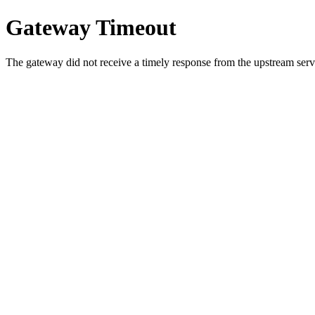
Gateway Timeout
The gateway did not receive a timely response from the upstream serve