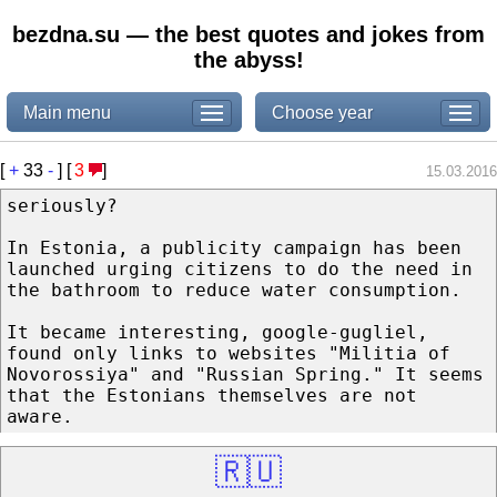
bezdna.su — the best quotes and jokes from
the abyss!
Main menu
Choose year
[
+
33
-
] [
3
]
15.03.2016
seriously?
In Estonia, a publicity campaign has been
launched urging citizens to do the need in
the bathroom to reduce water consumption.
It became interesting, google-gugliel,
found only links to websites "Militia of
Novorossiya" and "Russian Spring." It seems
that the Estonians themselves are not
aware.
🇷🇺