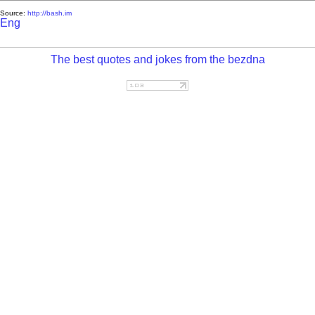
Source:
http://bash.im
Eng
The best quotes and jokes from the bezdna