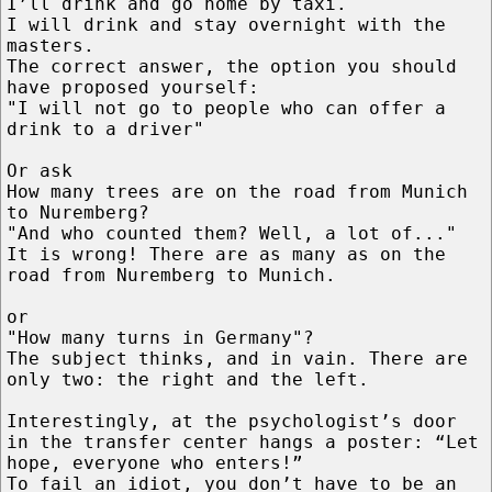
I’ll drink and go home by taxi.
I will drink and stay overnight with the
masters.
The correct answer, the option you should
have proposed yourself:
"I will not go to people who can offer a
drink to a driver"
Or ask
How many trees are on the road from Munich
to Nuremberg?
"And who counted them? Well, a lot of..."
It is wrong! There are as many as on the
road from Nuremberg to Munich.
or
"How many turns in Germany"?
The subject thinks, and in vain. There are
only two: the right and the left.
Interestingly, at the psychologist’s door
in the transfer center hangs a poster: “Let
hope, everyone who enters!”
To fail an idiot, you don’t have to be an