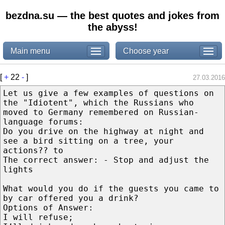
bezdna.su — the best quotes and jokes from
the abyss!
Main menu
Choose year
[
+
22
-
]
27.03.2016
Let us give a few examples of questions on
the "Idiotent", which the Russians who
moved to Germany remembered on Russian-
language forums:
Do you drive on the highway at night and
see a bird sitting on a tree, your
actions?? to
The correct answer: - Stop and adjust the
lights
What would you do if the guests you came to
by car offered you a drink?
Options of Answer:
I will refuse;