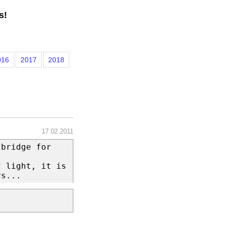
s!
016
2017
2018
17.02.2011
 bridge for
f light, it is
ys...