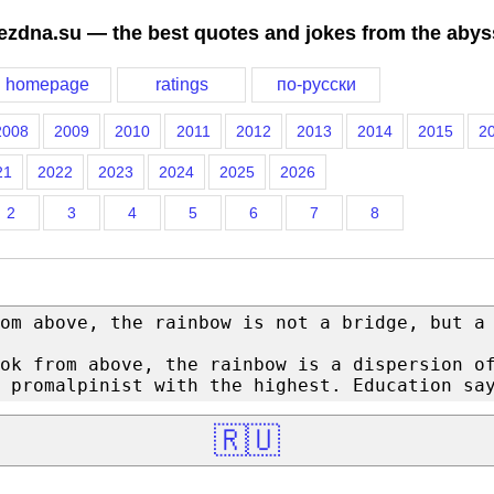
ezdna.su — the best quotes and jokes from the abys
homepage
ratings
по-русски
2008
2009
2010
2011
2012
2013
2014
2015
2
21
2022
2023
2024
2025
2026
2
3
4
5
6
7
8
om above, the rainbow is not a bridge, but a
ok from above, the rainbow is a dispersion o
 promalpinist with the highest. Education sa
🇷🇺