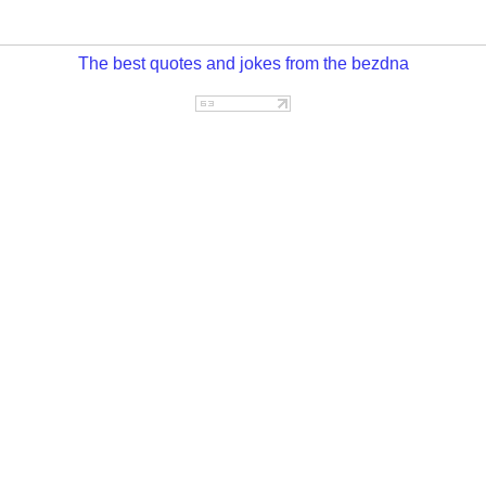
The best quotes and jokes from the bezdna