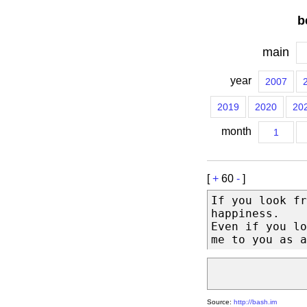
b
main
year
2007
2019
2020
20
month
1
[
+
60
-
]
If you look fr
happiness.
Even if you lo
me to you as a
Source:
http://bash.im