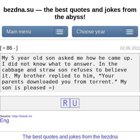
bezdna.su — the best quotes and jokes from
the abyss!
Main menu
Choose year
[
+
86
-
]
02.05.2011
My 5 year old son asked me how he came up.
I did not know what to answer. In the
cabbage and straw son refuses to believe
it. My brother replied to him, “Your
parents downloaded you from torrent.” My
son is pleased =)
🇷🇺
Source:
http://bash.im
Eng
The best quotes and jokes from the bezdna