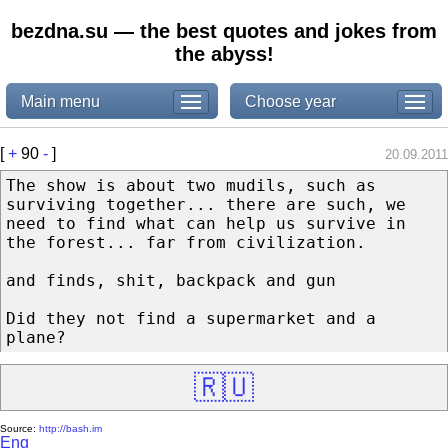
bezdna.su — the best quotes and jokes from
the abyss!
Main menu
Choose year
[
+
90
-
]
20.09.2011
The show is about two mudils, such as
surviving together... there are such, we
need to find what can help us survive in
the forest... far from civilization.
and finds, shit, backpack and gun
Did they not find a supermarket and a
plane?
🇷🇺
Source:
http://bash.im
Eng