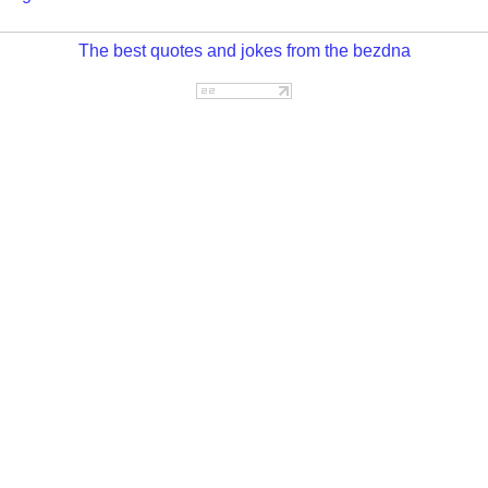
The best quotes and jokes from the bezdna