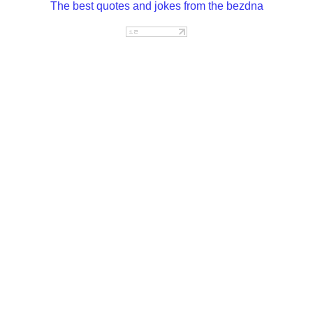
The best quotes and jokes from the bezdna