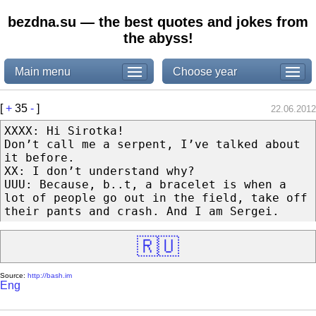
bezdna.su — the best quotes and jokes from
the abyss!
Main menu
Choose year
[
+
35
-
]
22.06.2012
XXXX: Hi Sirotka!
Don’t call me a serpent, I’ve talked about
it before.
XX: I don’t understand why?
UUU: Because, b..t, a bracelet is when a
lot of people go out in the field, take off
their pants and crash. And I am Sergei.
🇷🇺
Source:
http://bash.im
Eng