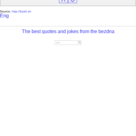
Source:
http://bash.im
Eng
The best quotes and jokes from the bezdna