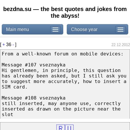
bezdna.su — the best quotes and jokes from
the abyss!
Main menu
Choose year
[
+
36
-
]
22.12.2012
From a well-known forum on mobile devices:
Message #107 vseznayka
Hi gentlemen, in principle, this question
has already been asked, but I still ask you
to suggest more accurately, how to insert a
SIM card.
Message #108 vseznayka
still inserted, may anyone use, correctly
inserted as drawn on the picture near the
slot
🇷🇺