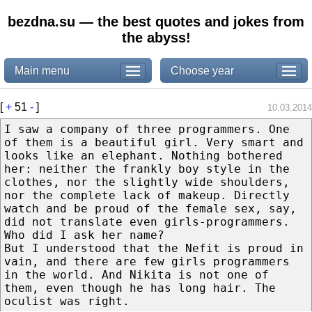
bezdna.su — the best quotes and jokes from
the abyss!
Main menu
Choose year
[
+
51
-
]
10.03.2014
I saw a company of three programmers. One
of them is a beautiful girl. Very smart and
looks like an elephant. Nothing bothered
her: neither the frankly boy style in the
clothes, nor the slightly wide shoulders,
nor the complete lack of makeup. Directly
watch and be proud of the female sex, say,
did not translate even girls-programmers.
Who did I ask her name?
But I understood that the Nefit is proud in
vain, and there are few girls programmers
in the world. And Nikita is not one of
them, even though he has long hair. The
oculist was right.