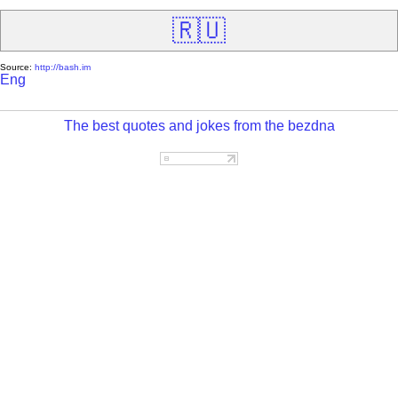
🇷🇺
Source:
http://bash.im
Eng
The best quotes and jokes from the bezdna