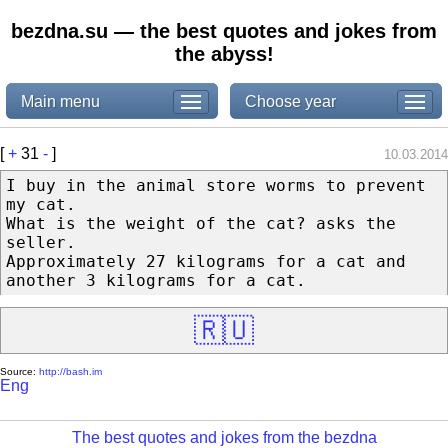
bezdna.su — the best quotes and jokes from
the abyss!
Main menu
Choose year
[
+
31
-
]
10.03.2014
I buy in the animal store worms to prevent
my cat.
What is the weight of the cat? asks the
seller.
Approximately 27 kilograms for a cat and
another 3 kilograms for a cat.
🇷🇺
Source:
http://bash.im
Eng
The best quotes and jokes from the bezdna